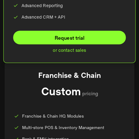
Advanced Reporting
Advanced CRM + API
Request trial
or contact sales
Franchise & Chain
Custom
pricing
Franchise & Chain HQ Modules
Multi-store POS & Inventory Management
Bank & EMV integration