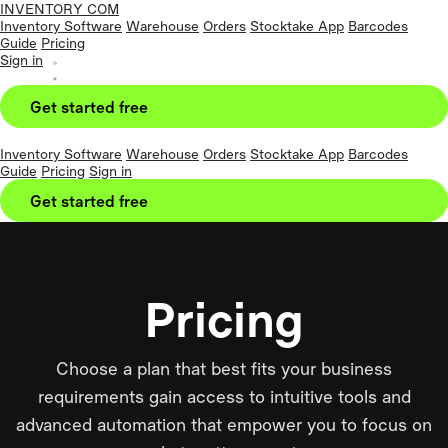
INVENTORY COM
Inventory Software
Warehouse
Orders
Stocktake App
Barcodes
Guide
Pricing
Sign in
Get started free
Inventory Software
Warehouse
Orders
Stocktake App
Barcodes
Guide
Pricing
Sign in
Get started free
Pricing
Choose a plan that best fits your business
requirements gain access to intuitive tools and
advanced automation that empower you to focus on