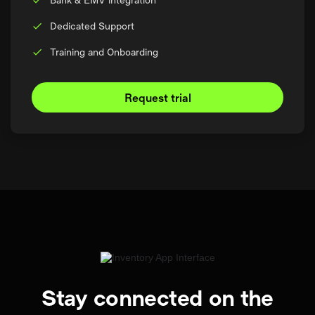
Dedicated Support
Training and Onboarding
Request trial
Stay connected on the