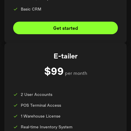
Basic CRM
Get started
E-tailer
$99
per month
2 User Accounts
POS Terminal Access
1 Warehouse License
Real-time Inventory System