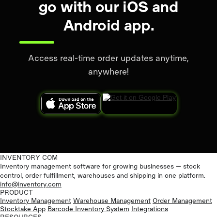
go with our iOS and
Android app.
Access real-time order updates anytime,
anywhere!
INVENTORY COM
Inventory management software for growing businesses — stock
control, order fulfillment, warehouses and shipping in one platform.
info@inventory.com
PRODUCT
Inventory Management
Warehouse Management
Order Management
Stocktake App
Barcode Inventory System
Integrations
RESOURCES