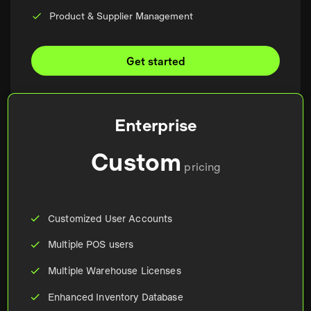
Product & Supplier Management
Get started
Enterprise
Custom
pricing
Customized User Accounts
Multiple POS users
Multiple Warehouse Licenses
Enhanced Inventory Database