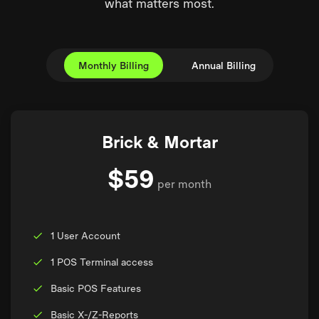
what matters most.
Monthly Billing
Annual Billing
Brick & Mortar
$59
per month
1 User Account
1 POS Terminal access
Basic POS Features
Basic X-/Z-Reports